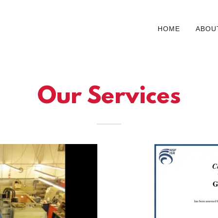
HOME
ABOU
Our Services