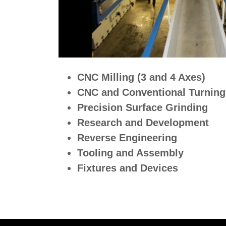
CNC Milling (3 and 4 Axes)
CNC and Conventional Turning
Precision Surface Grinding
Research and Development
Reverse Engineering
Tooling and Assembly
Fixtures and Devices