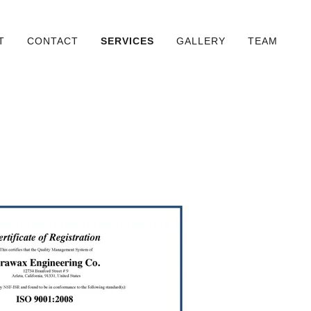
T
CONTACT
SERVICES
GALLERY
TEAM